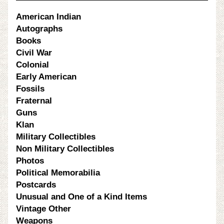
American Indian
Autographs
Books
Civil War
Colonial
Early American
Fossils
Fraternal
Guns
Klan
Military Collectibles
Non Military Collectibles
Photos
Political Memorabilia
Postcards
Unusual and One of a Kind Items
Vintage Other
Weapons