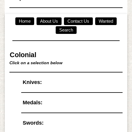
Home
About Us
Contact Us
Wanted
Search
Colonial
Click on a selection below
Knives:
Medals:
Swords: