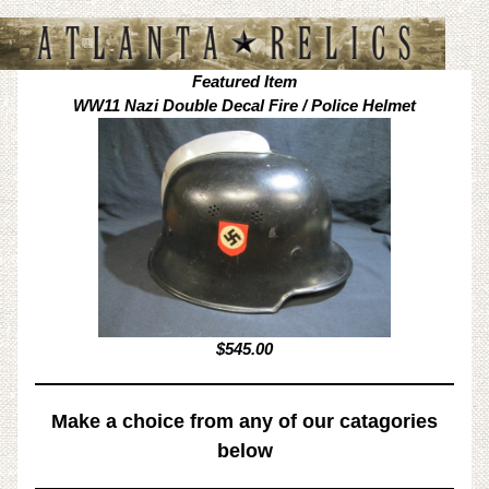
Featured Item
WW11 Nazi Double Decal Fire / Police Helmet
$545.00
Make a choice from any of our catagories
below