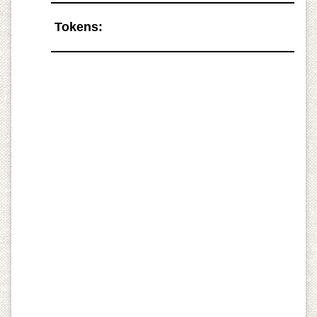
Tokens: